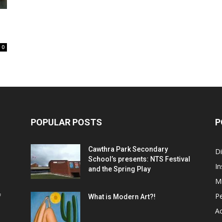
0
POPULAR POSTS
P
Cawthra Park Secondary
D
School’s presents: NTS Festival
In
and the Spring Play
M
P
f
What is Modern Art?!
Ac