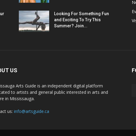
N
E
ur
Looking For Something Fun
and Exciting To Try This
Vi
Summer? Join...
OUT US
F
issauga Arts Guide is an independent digital platform
cated to artists and general public interested in arts and
ure in Mississauga.
act us:
info@artsguide.ca