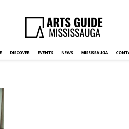
E
DISCOVER
EVENTS
NEWS
MISSISSAUGA
CONT
Arts
Guide