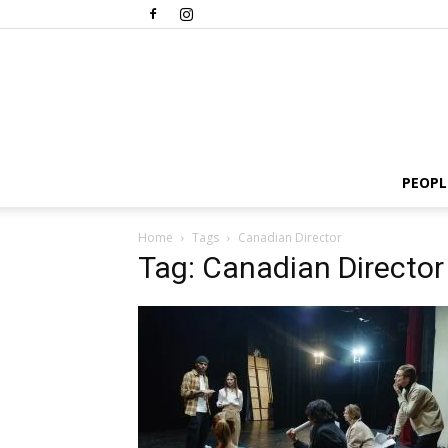
PEOPL
Home
Tags
Canadian Director
Tag: Canadian Director