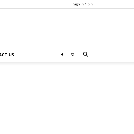
Sign in / Join
ACT US