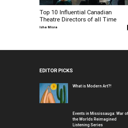
Top 10 Influential Canadian
Theatre Directors of all Time
Isha Misra
EDITOR PICKS
What is Modern Art?!
Events in Mississauga: War o
the Worlds Reimagined
Listening Series