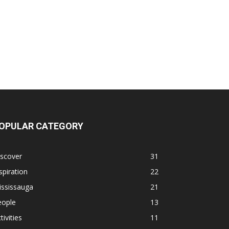
OPULAR CATEGORY
iscover
31
spiration
22
ississauga
21
eople
13
tivities
11