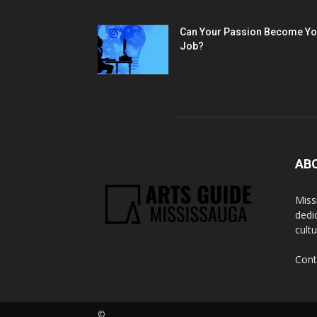
Can Your Passion Become Yo
Job?
AB
Miss
dedi
cult
Cont
©