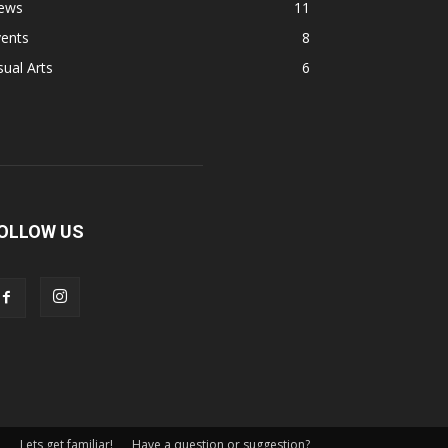
ews
11
vents
8
sual Arts
6
OLLOW US
Lets get familiar!
Have a question or suggestion?