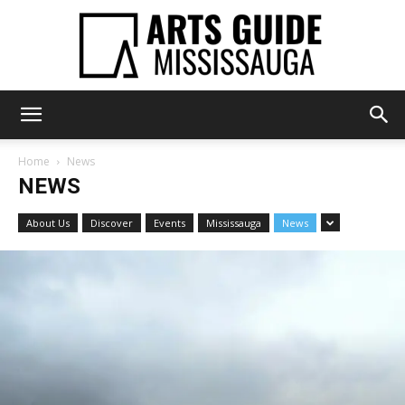
Arts
Home
News
NEWS
Guide
About Us
Discover
Events
Mississauga
News