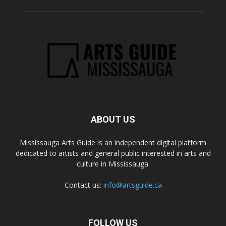
ABOUT US
Mississauga Arts Guide is an independent digital platform
dedicated to artists and general public interested in arts and
culture in Mississauga.
Contact us:
info@artsguide.ca
FOLLOW US