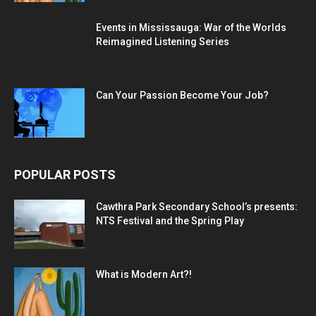
Events in Mississauga: War of the Worlds
Reimagined Listening Series
Can Your Passion Become Your Job?
POPULAR POSTS
Cawthra Park Secondary School’s presents:
NTS Festival and the Spring Play
What is Modern Art?!