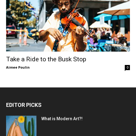
Take a Ride to the Busk Stop
Aimee Poulin
0
EDITOR PICKS
What is Modern Art?!