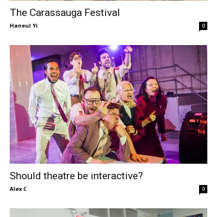
The Carassauga Festival
Haneul Yi
0
Should theatre be interactive?
Alex C
0