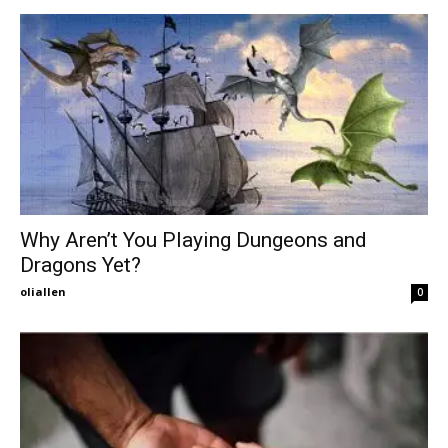
Why Aren’t You Playing Dungeons and
Dragons Yet?
oliallen
0