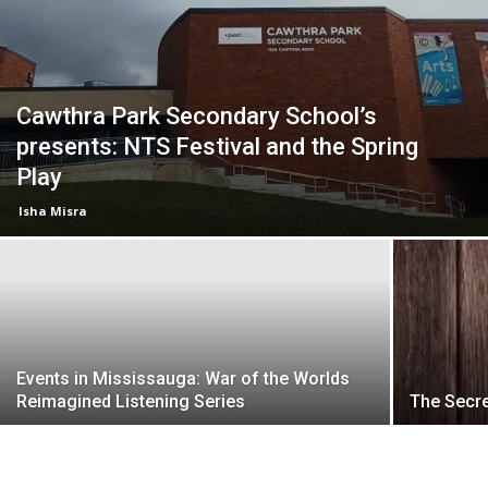
Cawthra Park Secondary School’s
presents: NTS Festival and the Spring
Play
Isha Misra
Events in Mississauga: War of the Worlds
Reimagined Listening Series
The Secr