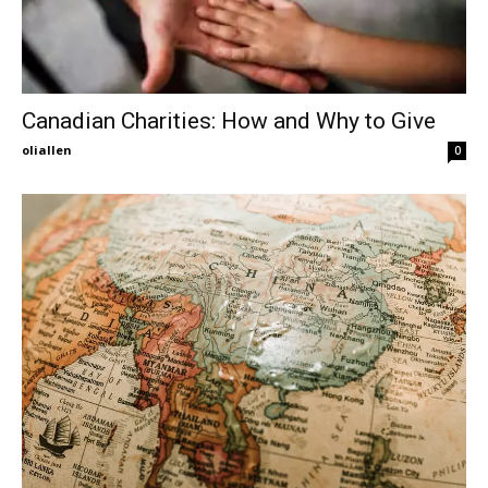
Canadian Charities: How and Why to Give
oliallen
0