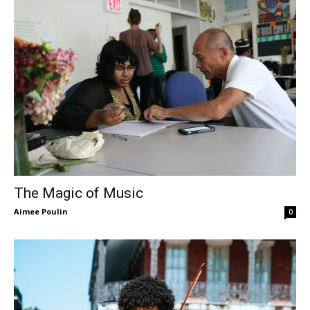
The Magic of Music
Aimee Poulin
0