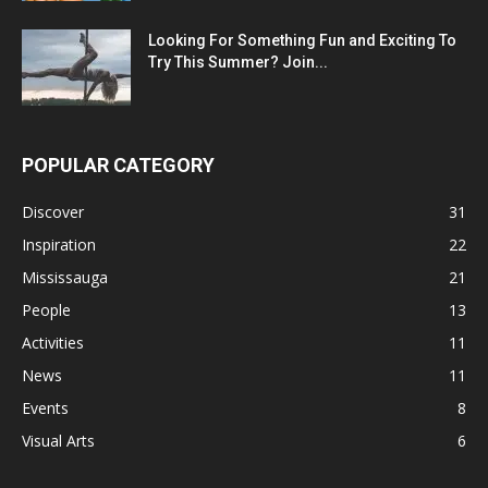
Looking For Something Fun and Exciting To
Try This Summer? Join...
POPULAR CATEGORY
Discover
31
Inspiration
22
Mississauga
21
People
13
Activities
11
News
11
Events
8
Visual Arts
6