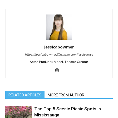
jessicabowmer
https://jessicabowmer27.wixsite.com/jessicarose
Actor. Producer. Model. Theatre Creator.
RELATED ARTICLES
MORE FROM AUTHOR
The Top 5 Scenic Picnic Spots in
Mississauga