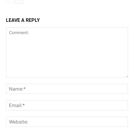
LEAVE A REPLY