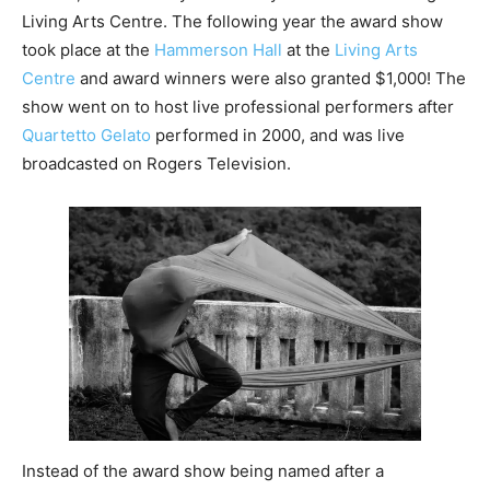
Living Arts Centre. The following year the award show
took place at the
Hammerson Hall
at the
Living Arts
Centre
and award winners were also granted $1,000! The
show went on to host live professional performers after
Quartetto Gelato
performed in 2000, and was live
broadcasted on Rogers Television.
Instead of the award show being named after a