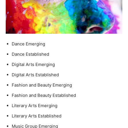
Dance Emerging
Dance Established
Digital Arts Emerging
Digital Arts Established
Fashion and Beauty Emerging
Fashion and Beauty Established
Literary Arts Emerging
Literary Arts Established
Music Group Emerging