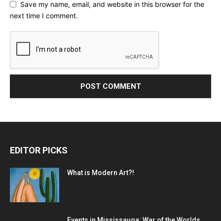
Save my name, email, and website in this browser for the
next time I comment.
EDITOR PICKS
What is Modern Art?!
Events in Mississauga: War of the Worlds