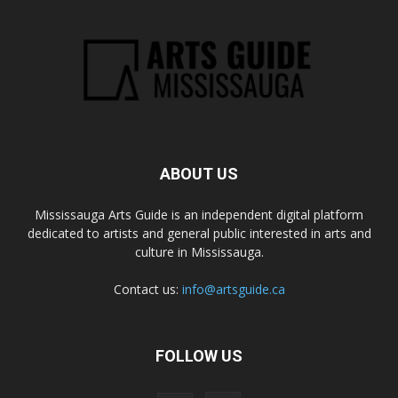
ABOUT US
Mississauga Arts Guide is an independent digital platform
dedicated to artists and general public interested in arts and
culture in Mississauga.
Contact us:
info@artsguide.ca
FOLLOW US