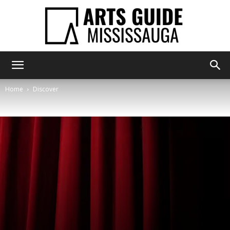
Arts
Home
Discover
Guide