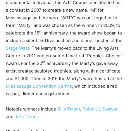
monumental individual, the Arts Council decided to host
a contest in 2007 to create a new name. “M” for
Mississauga and the word “ARTY” was put together to
form “Marty” and was chosen as the winner. In 2009, to
th
celebrate the 15
anniversary, the award show began to
include a silent and live auction and dinner hosted at the
Stage West
. The Marty’s moved back to the Living Arts
Centre in 2011 and presented the first “People’s Choice”
th
Award. For the 20
anniversary the Marty’s gave away
artist created sculpted trophies, along with a certificate
and $1,000. Then in 2016 the Marty’s were hosted at the
Mississauga Convention Centre
, which included a red
carpet, dinner and a gala show.
Notable winners include
Billy Talent
,
Robert J. Swayer
and
Jake Dheer
.