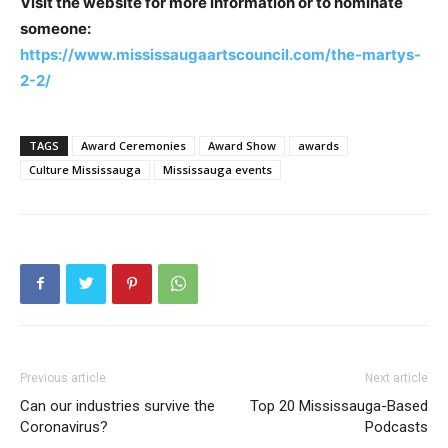
Visit the website for more information or to nominate
someone:
https://www.mississaugaartscouncil.com/the-martys-
2-2/
TAGS
Award Ceremonies
Award Show
awards
Culture Mississauga
Mississauga events
Previous article
Next article
Can our industries survive the
Top 20 Mississauga-Based
Coronavirus?
Podcasts