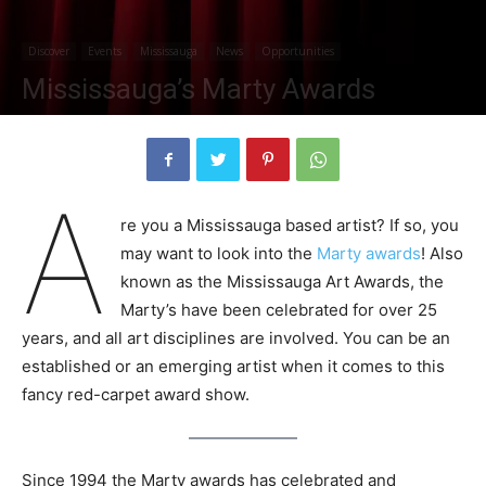
Discover
Events
Mississauga
News
Opportunities
Mississauga’s Marty Awards
By
jessicabowmer
-
October 30, 2020
1678
0
A
re you a Mississauga based artist? If so, you
may want to look into the
Marty awards
! Also
known as the Mississauga Art Awards, the
Marty’s have been celebrated for over 25
years, and all art disciplines are involved. You can be an
established or an emerging artist when it comes to this
fancy red-carpet award show.
Since 1994 the Marty awards has celebrated and