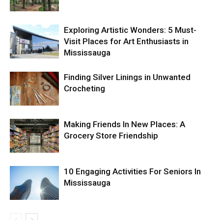
Exploring Artistic Wonders: 5 Must-
Visit Places for Art Enthusiasts in
Mississauga
Finding Silver Linings in Unwanted
Crocheting
Making Friends In New Places: A
Grocery Store Friendship
10 Engaging Activities For Seniors In
Mississauga