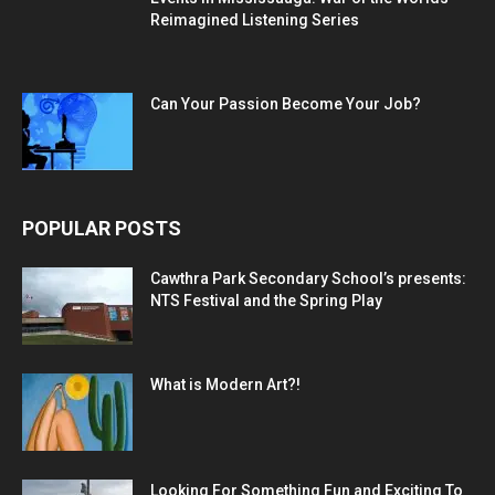
Reimagined Listening Series
Can Your Passion Become Your Job?
POPULAR POSTS
Cawthra Park Secondary School’s presents:
NTS Festival and the Spring Play
What is Modern Art?!
Looking For Something Fun and Exciting To