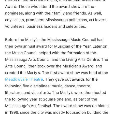
Award. Those who attend the award show are the
nominees, along with their family and friends. As well,
any artists, prominent Mississauga politicians, art lovers,
volunteers, business leaders and celebrities.
Before the Marty’s, the Mississauga Music Council had
their own annual award for Musician of the Year. Later on,
the Music Council helped with the formation of the
Mississauga Arts Council and the Living Arts Centre. The
Arts Council then took over the Musician’s Award, and
created the Marty’s. The first award show was held at the
Meadowvale Theatre
. They gave out awards for the
following five disciplines: music, dance, theatre,
literature, and visual arts. The Marty’s were then hosted
the following year at Square one and, as part of the
Mississauga’s Art Festival. The award show was on hiatus
in 1996, since the city was mostly focused on building the