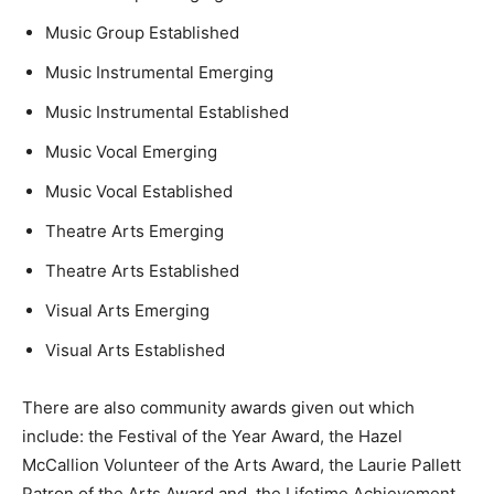
Music Group Established
Music Instrumental Emerging
Music Instrumental Established
Music Vocal Emerging
Music Vocal Established
Theatre Arts Emerging
Theatre Arts Established
Visual Arts Emerging
Visual Arts Established
There are also community awards given out which
include: the Festival of the Year Award, the Hazel
McCallion Volunteer of the Arts Award, the Laurie Pallett
Patron of the Arts Award and, the Lifetime Achievement