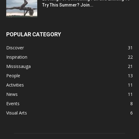
Try This Summer? Join...
POPULAR CATEGORY
Discover
31
Inspiration
22
Mississauga
21
People
13
Activities
11
News
11
Events
8
Visual Arts
6