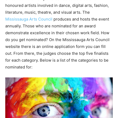
honoured artists involved in dance, digital arts, fashion,
literature, music, theatre, and visual arts. The
Mississauga Arts Council
produces and hosts the event
annually. Those who are nominated for an award
demonstrate excellence in their chosen work field. How
do you get nominated? On the Mississauga Arts Council
website there is an online application form you can fill
out. From there, the judges choose the top five finalists
for each category. Below is a list of the categories to be
nominated for: