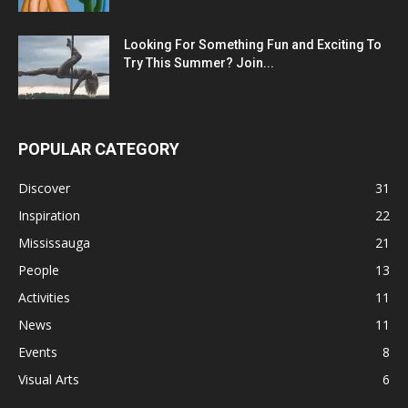
Looking For Something Fun and Exciting To
Try This Summer? Join...
POPULAR CATEGORY
Discover
31
Inspiration
22
Mississauga
21
People
13
Activities
11
News
11
Events
8
Visual Arts
6