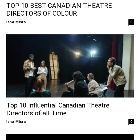
TOP 10 BEST CANADIAN THEATRE
DIRECTORS OF COLOUR
Isha Misra
0
Top 10 Influential Canadian Theatre
Directors of all Time
Isha Misra
0