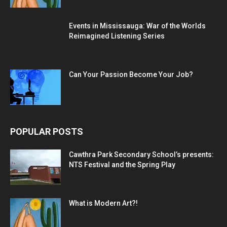
Events in Mississauga: War of the Worlds
Reimagined Listening Series
Can Your Passion Become Your Job?
POPULAR POSTS
Cawthra Park Secondary School’s presents:
NTS Festival and the Spring Play
What is Modern Art?!