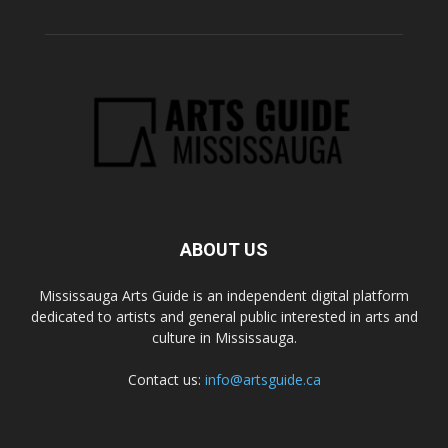
ABOUT US
Mississauga Arts Guide is an independent digital platform
dedicated to artists and general public interested in arts and
culture in Mississauga.
Contact us:
info@artsguide.ca