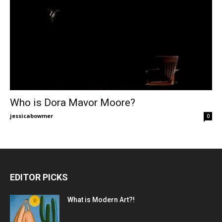
Who is Dora Mavor Moore?
jessicabowmer
0
EDITOR PICKS
What is Modern Art?!