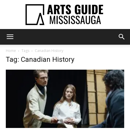
Arts
Home
Tags
Canadian History
Tag: Canadian History
Guide