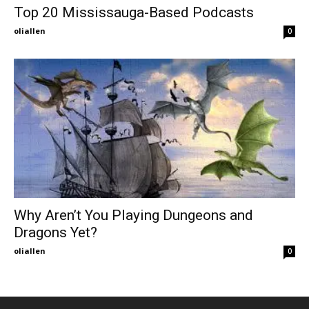
Top 20 Mississauga-Based Podcasts
oliallen
0
Why Aren’t You Playing Dungeons and
Dragons Yet?
oliallen
0