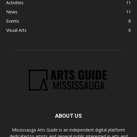
Activities
11
News
11
Events
8
Visual Arts
6
ABOUT US
Mississauga Arts Guide is an independent digital platform
dedicated to artists and general public interested in arts and