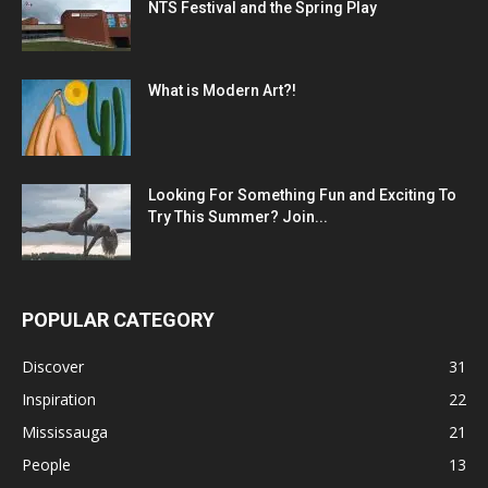
NTS Festival and the Spring Play
What is Modern Art?!
Looking For Something Fun and Exciting To
Try This Summer? Join...
POPULAR CATEGORY
Discover
31
Inspiration
22
Mississauga
21
People
13