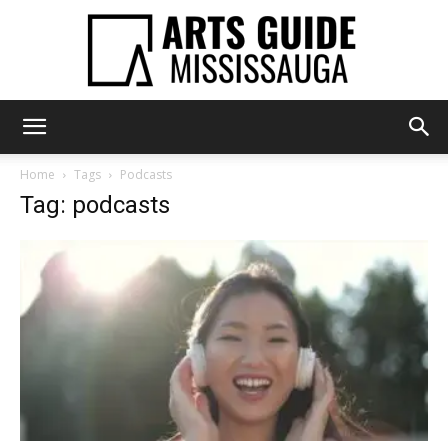
Arts
Home
Tags
Podcasts
Tag: podcasts
Guide