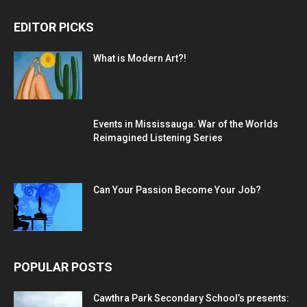
EDITOR PICKS
What is Modern Art?!
Events in Mississauga: War of the Worlds
Reimagined Listening Series
Can Your Passion Become Your Job?
POPULAR POSTS
Cawthra Park Secondary School’s presents: