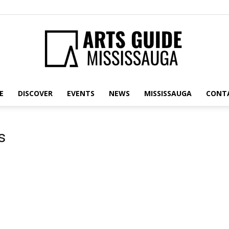
E
DISCOVER
EVENTS
NEWS
MISSISSAUGA
CONT
Arts
s
Guide