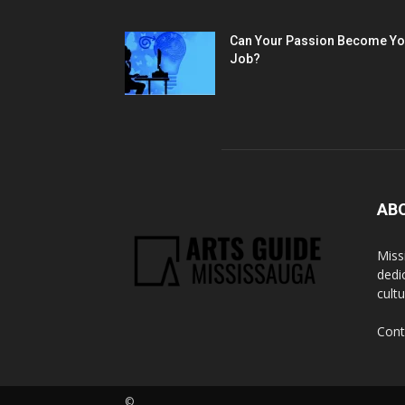
Can Your Passion Become Yo
Job?
AB
Miss
dedi
cult
Cont
©