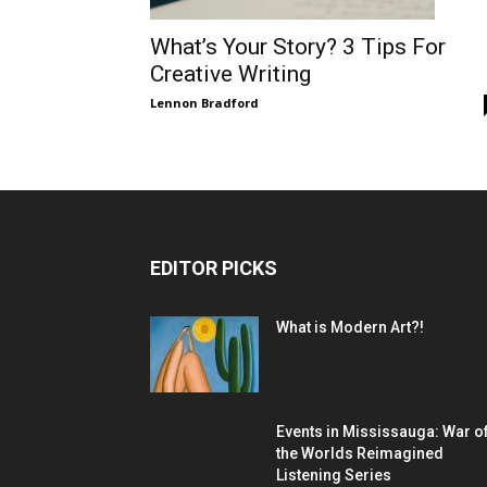
What’s Your Story? 3 Tips For
Creative Writing
Lennon Bradford
EDITOR PICKS
What is Modern Art?!
Events in Mississauga: War o
the Worlds Reimagined
Listening Series