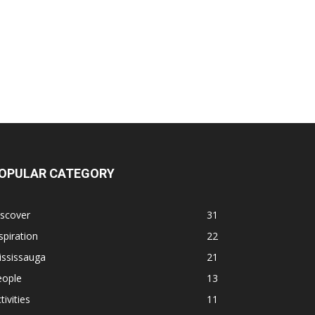
OPULAR CATEGORY
iscover
31
spiration
22
ississauga
21
eople
13
tivities
11