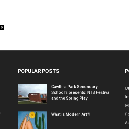
0
POPULAR POSTS
P
Cawthra Park Secondary
D
School’s presents: NTS Festival
In
and the Spring Play
M
P
f
What is Modern Art?!
Ac