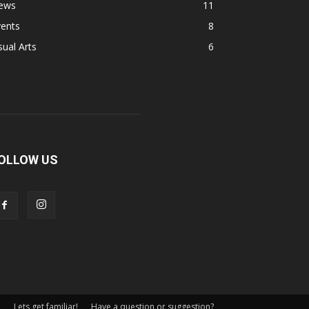
ews
11
vents
8
sual Arts
6
OLLOW US
Lets get familiar!
Have a question or suggestion?