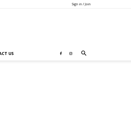
Sign in / Join
ACT US