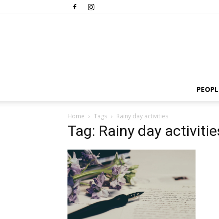
PEOPL
Home
Tags
Rainy day activities
Tag: Rainy day activitie