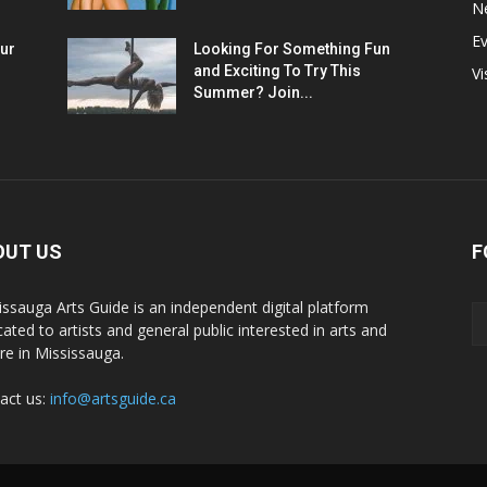
N
E
ur
Looking For Something Fun
and Exciting To Try This
Vi
Summer? Join...
OUT US
F
issauga Arts Guide is an independent digital platform
cated to artists and general public interested in arts and
ure in Mississauga.
act us:
info@artsguide.ca