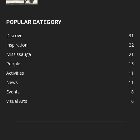
POPULAR CATEGORY
Discover
31
Inspiration
22
Mississauga
21
People
13
Activities
11
News
11
Events
8
Visual Arts
6