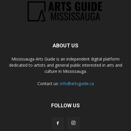
ABOUT US
Mississauga Arts Guide is an independent digital platform
dedicated to artists and general public interested in arts and
culture in Mississauga.
Contact us:
info@artsguide.ca
FOLLOW US