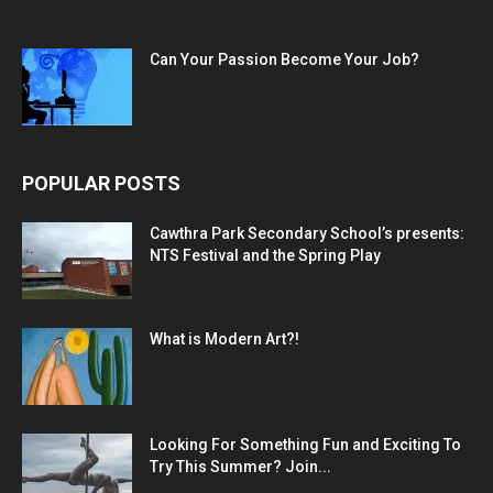
Can Your Passion Become Your Job?
POPULAR POSTS
Cawthra Park Secondary School’s presents:
NTS Festival and the Spring Play
What is Modern Art?!
Looking For Something Fun and Exciting To
Try This Summer? Join...