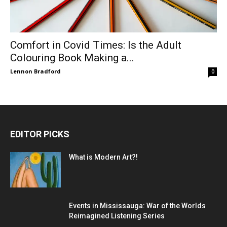
Comfort in Covid Times: Is the Adult
Colouring Book Making a...
Lennon Bradford
0
EDITOR PICKS
What is Modern Art?!
Events in Mississauga: War of the Worlds
Reimagined Listening Series