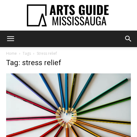
Arts
Home
Tags
Stress relief
Tag: stress relief
Guide