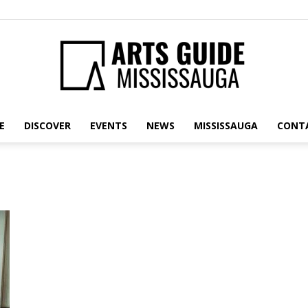
E
DISCOVER
EVENTS
NEWS
MISSISSAUGA
CONT
Arts
Guide