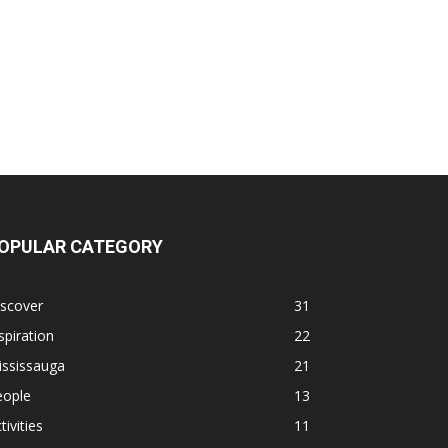
OPULAR CATEGORY
iscover
31
spiration
22
ississauga
21
eople
13
tivities
11