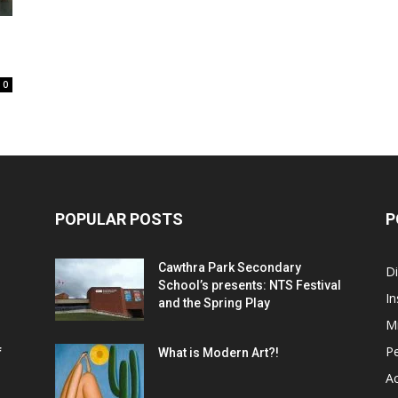
0
POPULAR POSTS
P
Cawthra Park Secondary
D
School’s presents: NTS Festival
In
and the Spring Play
M
P
f
What is Modern Art?!
Ac