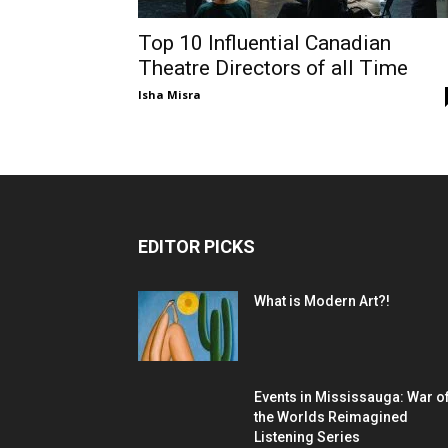
Top 10 Influential Canadian
Theatre Directors of all Time
Isha Misra
EDITOR PICKS
What is Modern Art?!
Events in Mississauga: War o
the Worlds Reimagined
Listening Series