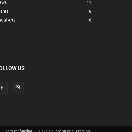
ews
11
vents
8
sual Arts
6
OLLOW US
Lets get familiar!
Have a question or suggestion?