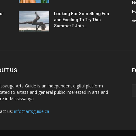
N
E
ur
Looking For Something Fun
and Exciting To Try This
Vi
Summer? Join...
OUT US
F
issauga Arts Guide is an independent digital platform
cated to artists and general public interested in arts and
ure in Mississauga.
act us:
info@artsguide.ca