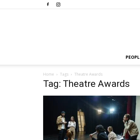
PEOPL
Home
Tags
Theatre Awards
Tag: Theatre Awards