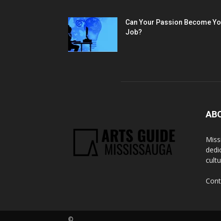
Can Your Passion Become Yo
Job?
AB
Miss
dedi
cult
Cont
©