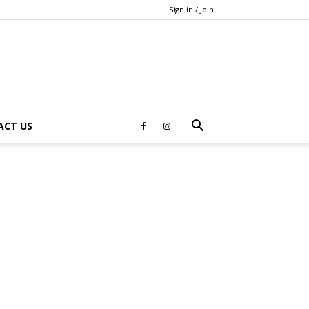
Sign in / Join
ACT US