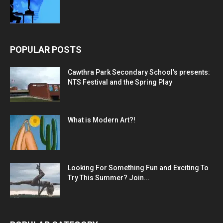
POPULAR POSTS
Cawthra Park Secondary School’s presents:
NTS Festival and the Spring Play
What is Modern Art?!
Looking For Something Fun and Exciting To
Try This Summer? Join...