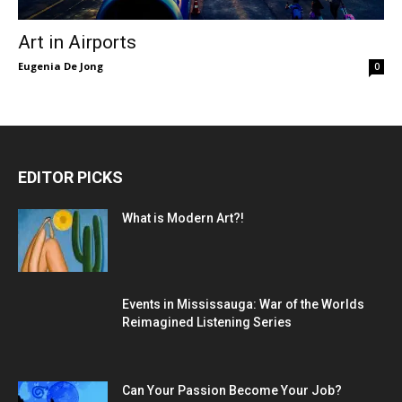
Art in Airports
Eugenia De Jong
0
EDITOR PICKS
What is Modern Art?!
Events in Mississauga: War of the Worlds
Reimagined Listening Series
Can Your Passion Become Your Job?