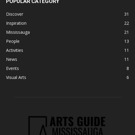
POPULAR CATEGORY
Discover
31
Inspiration
22
Mississauga
21
People
13
Activities
11
News
11
Events
8
Visual Arts
6