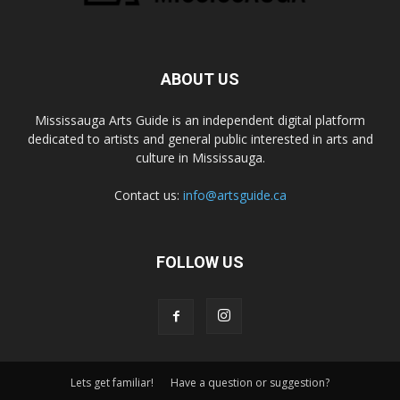
ABOUT US
Mississauga Arts Guide is an independent digital platform
dedicated to artists and general public interested in arts and
culture in Mississauga.
Contact us:
info@artsguide.ca
FOLLOW US
Lets get familiar!
Have a question or suggestion?