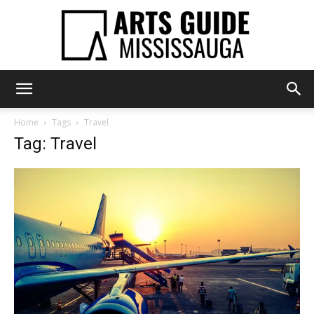
Arts
Home
Tags
Travel
Tag: Travel
Guide