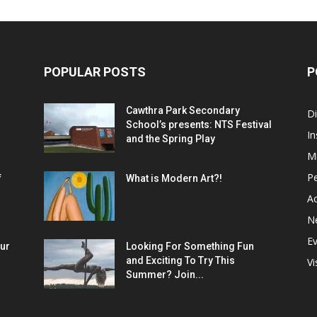
POPULAR POSTS
P
Cawthra Park Secondary
D
School’s presents: NTS Festival
In
and the Spring Play
M
P
f
What is Modern Art?!
Ac
N
E
ur
Looking For Something Fun
and Exciting To Try This
Vi
Summer? Join...