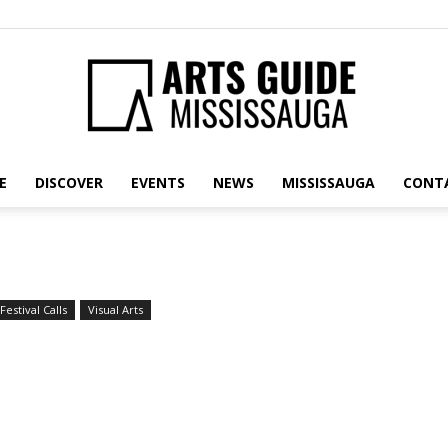
E
DISCOVER
EVENTS
NEWS
MISSISSAUGA
CONT
Arts
Festival Calls
Visual Arts
Guide