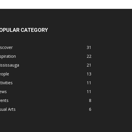
OPULAR CATEGORY
iscover
31
spiration
22
ississauga
21
eople
13
tivities
11
ews
11
vents
8
sual Arts
6