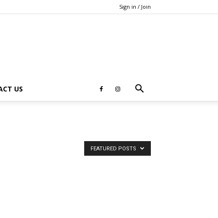
Sign in / Join
ACT US
FEATURED POSTS