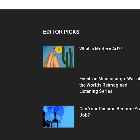
EDITOR PICKS
What is Modern Art?!
Events in Mississauga: War o
the Worlds Reimagined
Listening Series
Can Your Passion Become Yo
Job?