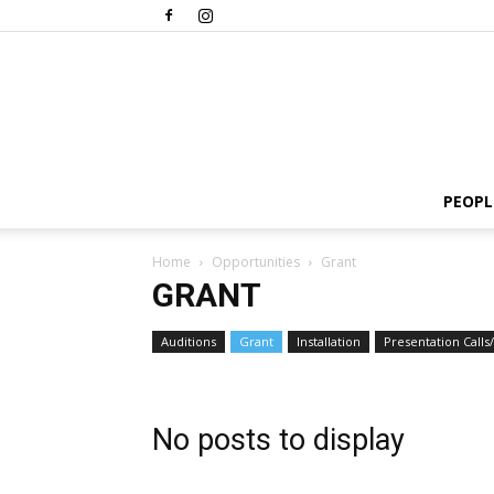
PEOPL
Home
Opportunities
Grant
GRANT
Auditions
Grant
Installation
Presentation Calls/
No posts to display