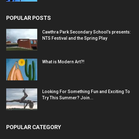
POPULAR POSTS
Cawthra Park Secondary School’s presents:
NTS Festival and the Spring Play
What is Modern Art?!
Looking For Something Fun and Exciting To
Try This Summer? Join...
POPULAR CATEGORY