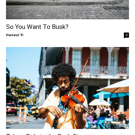
So You Want To Busk?
Haneul Yi
0