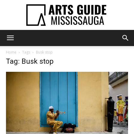
Arts
Home
Tags
Busk stop
Tag: Busk stop
Guide