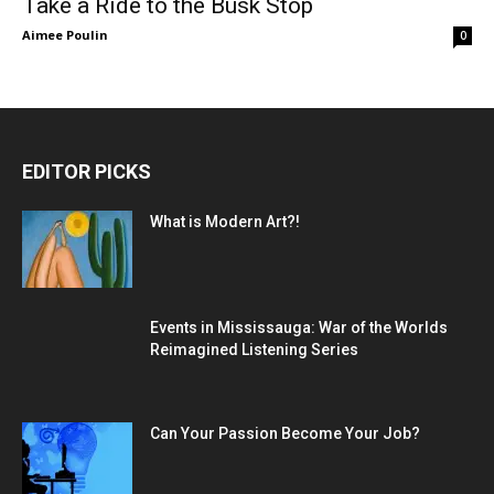
Take a Ride to the Busk Stop
Aimee Poulin
0
EDITOR PICKS
What is Modern Art?!
Events in Mississauga: War of the Worlds
Reimagined Listening Series
Can Your Passion Become Your Job?