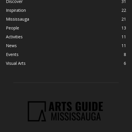
Discover
31
Inspiration
22
Mississauga
21
People
13
Activities
11
News
11
Events
8
Visual Arts
6