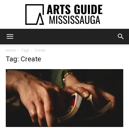
Arts
Home
Tags
Create
Tag: Create
Guide