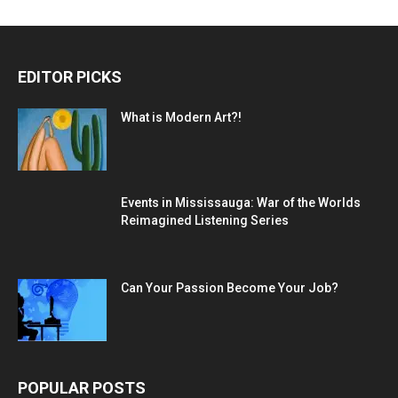
EDITOR PICKS
What is Modern Art?!
Events in Mississauga: War of the Worlds
Reimagined Listening Series
Can Your Passion Become Your Job?
POPULAR POSTS