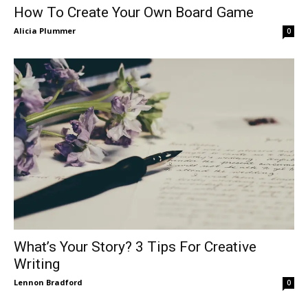
How To Create Your Own Board Game
Alicia Plummer
0
What’s Your Story? 3 Tips For Creative
Writing
Lennon Bradford
0