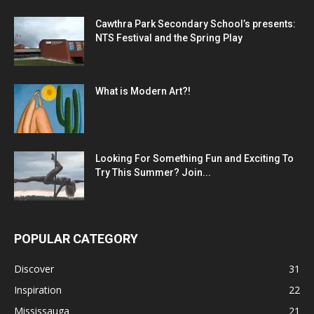
Cawthra Park Secondary School’s presents:
NTS Festival and the Spring Play
What is Modern Art?!
Looking For Something Fun and Exciting To
Try This Summer? Join...
POPULAR CATEGORY
Discover
31
Inspiration
22
Mississauga
21