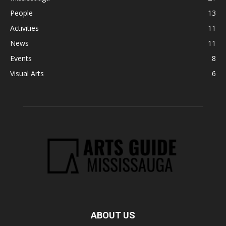
People
13
Activities
11
News
11
Events
8
Visual Arts
6
ABOUT US