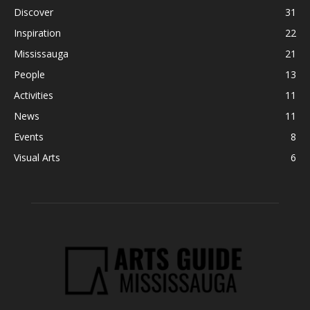
Discover
31
Inspiration
22
Mississauga
21
People
13
Activities
11
News
11
Events
8
Visual Arts
6