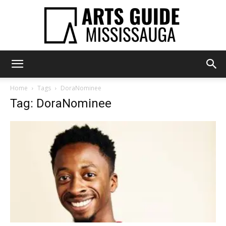
Arts
Home
Tags
DoraNominee
Tag: DoraNominee
Guide