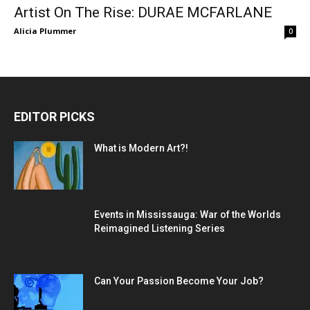
Artist On The Rise: DURAE MCFARLANE
Alicia Plummer
0
EDITOR PICKS
What is Modern Art?!
Events in Mississauga: War of the Worlds
Reimagined Listening Series
Can Your Passion Become Your Job?