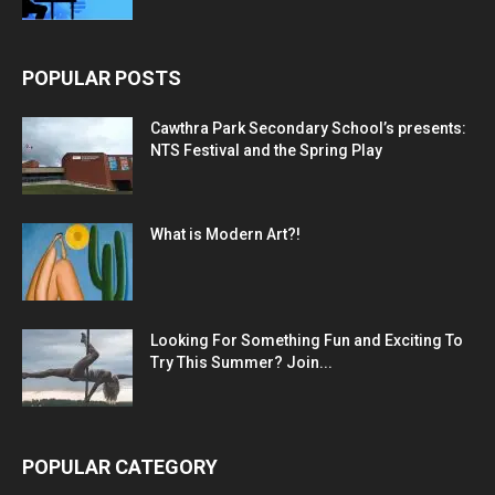
POPULAR POSTS
Cawthra Park Secondary School’s presents:
NTS Festival and the Spring Play
What is Modern Art?!
Looking For Something Fun and Exciting To
Try This Summer? Join...
POPULAR CATEGORY