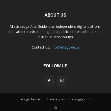
ABOUT US
Mississauga Arts Guide is an independent digital platform
dedicated to artists and general public interested in arts and
culture in Mississauga.
Contact us:
info@artsguide.ca
FOLLOW US
Lets get familiar!
Have a question or suggestion?
©