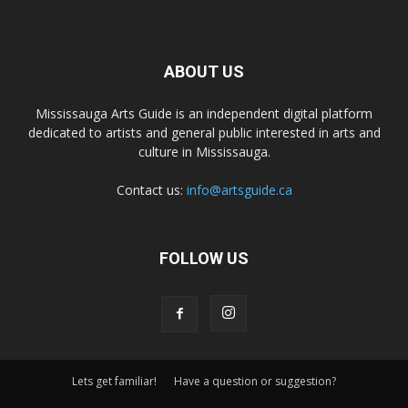
ABOUT US
Mississauga Arts Guide is an independent digital platform
dedicated to artists and general public interested in arts and
culture in Mississauga.
Contact us:
info@artsguide.ca
FOLLOW US
Lets get familiar!
Have a question or suggestion?