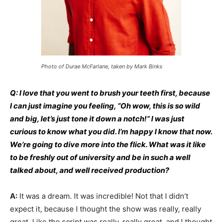
Photo of Durae McFarlane, taken by Mark Binks
Q: I love that you went to brush your teeth first, because
I can just imagine you feeling, “Oh wow, this is so wild
and big, let’s just tone it down a notch!” I was just
curious to know what you did. I’m happy I know that now.
We’re going to dive more into the flick. What was it like
to be freshly out of university and be in such a well
talked about, and well received production?
A:
It was a dream. It was incredible! Not that I didn’t
expect it, because I thought the show was really, really
great. Like the script was really, really great, and I thought