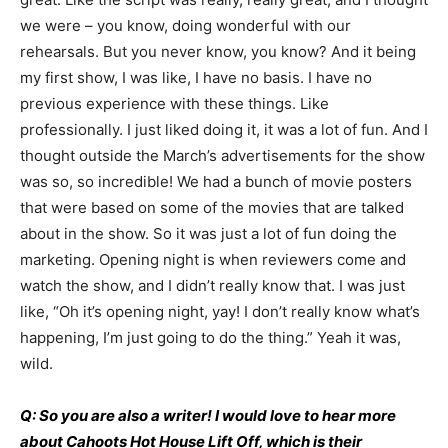
we were – you know, doing wonderful with our
rehearsals. But you never know, you know? And it being
my first show, I was like, I have no basis. I have no
previous experience with these things. Like
professionally. I just liked doing it, it was a lot of fun. And I
thought outside the March’s advertisements for the show
was so, so incredible! We had a bunch of movie posters
that were based on some of the movies that are talked
about in the show. So it was just a lot of fun doing the
marketing. Opening night is when reviewers come and
watch the show, and I didn’t really know that. I was just
like, “Oh it’s opening night, yay! I don’t really know what’s
happening, I’m just going to do the thing.” Yeah it was,
wild.
Q: So you are also a writer! I would love to hear more
about Cahoots Hot House Lift Off, which is their