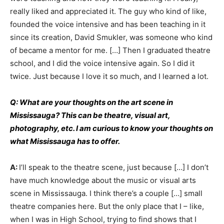
really liked and appreciated it. The guy who kind of like,
founded the voice intensive and has been teaching in it
since its creation, David Smukler, was someone who kind
of became a mentor for me. […] Then I graduated theatre
school, and I did the voice intensive again. So I did it
twice. Just because I love it so much, and I learned a lot.
Q: What are your thoughts on the art scene in
Mississauga? This can be theatre, visual art,
photography, etc. I am curious to know your thoughts on
what Mississauga has to offer.
A:
I’ll speak to the theatre scene, just because […] I don’t
have much knowledge about the music or visual arts
scene in Mississauga. I think there’s a couple […] small
theatre companies here. But the only place that I – like,
when I was in High School, trying to find shows that I