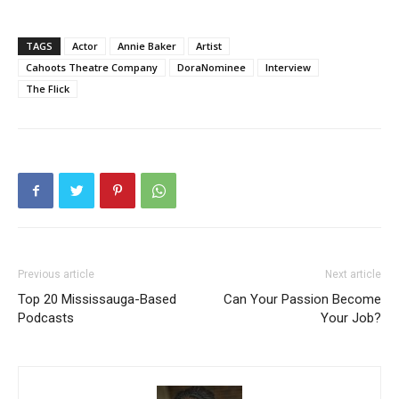
TAGS
Actor
Annie Baker
Artist
Cahoots Theatre Company
DoraNominee
Interview
The Flick
Previous article
Next article
Top 20 Mississauga-Based
Can Your Passion Become
Podcasts
Your Job?