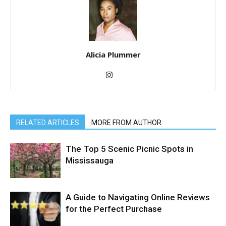
Alicia Plummer
RELATED ARTICLES
MORE FROM AUTHOR
The Top 5 Scenic Picnic Spots in
Mississauga
A Guide to Navigating Online Reviews
for the Perfect Purchase