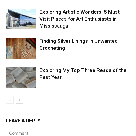
Exploring Artistic Wonders: 5 Must-
Visit Places for Art Enthusiasts in
Mississauga
Finding Silver Linings in Unwanted
Crocheting
Exploring My Top Three Reads of the
Past Year
LEAVE A REPLY