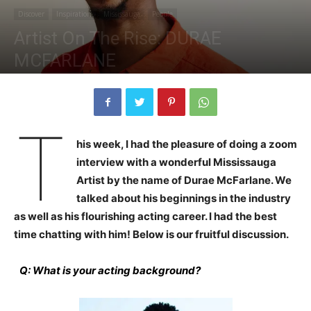
Discover
Inspiration
Mississauga
People
Artist On The Rise: DURAE
MCFARLANE
By
Alicia Plummer
-
November 6, 2020
1973
0
T
his week, I had the pleasure of doing a zoom
interview with a wonderful Mississauga
Artist by the name of Durae McFarlane. We
talked about his beginnings in the industry
as well as his flourishing acting career. I had the best
time chatting with him! Below is our fruitful discussion.
Q: What is your acting background?