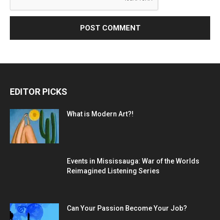
EDITOR PICKS
What is Modern Art?!
Events in Mississauga: War of the Worlds
Reimagined Listening Series
Can Your Passion Become Your Job?