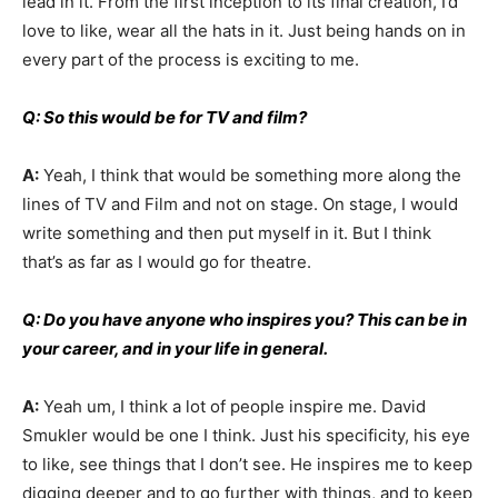
lead in it. From the first inception to its final creation, I’d
love to like, wear all the hats in it. Just being hands on in
every part of the process is exciting to me.
Q: So this would be for TV and film?
A:
Yeah, I think that would be something more along the
lines of TV and Film and not on stage. On stage, I would
write something and then put myself in it. But I think
that’s as far as I would go for theatre.
Q: Do you have anyone who inspires you? This can be in
your career, and in your life in general.
A:
Yeah um, I think a lot of people inspire me. David
Smukler would be one I think. Just his specificity, his eye
to like, see things that I don’t see. He inspires me to keep
digging deeper and to go further with things, and to keep