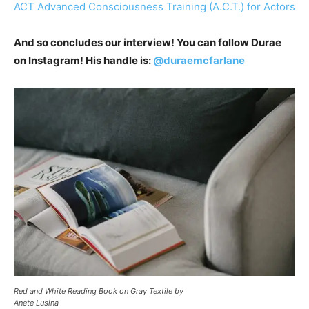
ACT Advanced Consciousness Training (A.C.T.) for Actors
And so concludes our interview! You can follow Durae
on Instagram! His handle is:
@duraemcfarlane
Red and White Reading Book on Gray Textile by
Anete Lusina