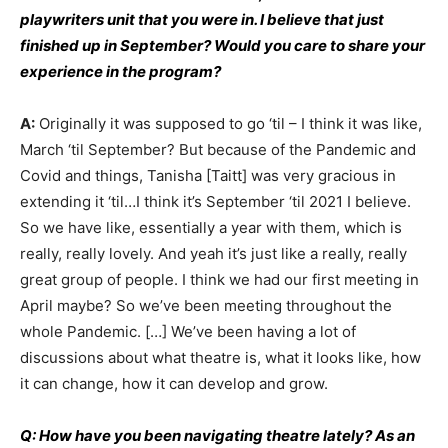
playwriters unit that you were in. I believe that just
finished up in September? Would you care to share your
experience in the program?
A:
Originally it was supposed to go ‘til – I think it was like,
March ‘til September? But because of the Pandemic and
Covid and things, Tanisha [Taitt] was very gracious in
extending it ‘til…I think it’s September ‘til 2021 I believe.
So we have like, essentially a year with them, which is
really, really lovely. And yeah it’s just like a really, really
great group of people. I think we had our first meeting in
April maybe? So we’ve been meeting throughout the
whole Pandemic. […] We’ve been having a lot of
discussions about what theatre is, what it looks like, how
it can change, how it can develop and grow.
Q: How have you been navigating theatre lately? As an