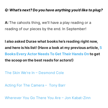
Q: What’s next? Do you have anything you’d like to plug?
A:
The cahoots thing, we’ll have a play reading or a
reading of our pieces by the end. In September!
I also asked Durae what books he’s reading right now,
and here is his list! (Have a look at my previous article,
5
Books Every Actor Needs To Get Their Hands On
to get
the scoop on the best reads for actors!)
The Skin We’re In – Desmond Cole
Acting For The Camera – Tony Barr
Wherever You Go There You Are – Jon Kabat-Zinn