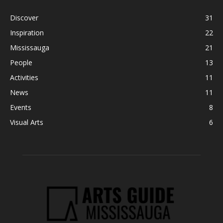
Discover
31
Inspiration
22
Mississauga
21
People
13
Activities
11
News
11
Events
8
Visual Arts
6