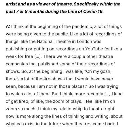
artist and as a viewer of theatre. Specifically within the
past 7 or 8 months during the time of Covid-19.
A:
I think at the beginning of the pandemic, a lot of things
were being given to the public. Like a lot of recordings of
things, like the National Theatre in London was
publishing or putting on recordings on YouTube for like a
week for free […]. There were a couple other theatre
companies that published some of their recordings of
shows. So, at the beginning I was like, “Oh my gosh,
there’s a lot of theatre shows that I would have never
seen, because I am not in those places.” So I was trying
to watch a lot of them. But I think, more recently […] I kind
of get tired, of like, the zoom of plays. I feel like I’m on
zoom so much. I think my relationship to theatre right
now is more along the lines of thinking and writing, about
what can exist in the future when theatres come back. I