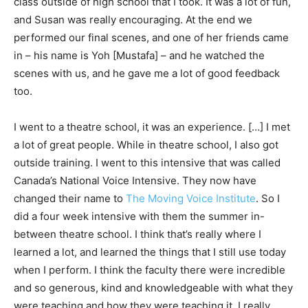
class outside of high school that I took. It was a lot of fun,
and Susan was really encouraging. At the end we
performed our final scenes, and one of her friends came
in – his name is Yoh [Mustafa] – and he watched the
scenes with us, and he gave me a lot of good feedback
too.
I went to a theatre school, it was an experience. […] I met
a lot of great people. While in theatre school, I also got
outside training. I went to this intensive that was called
Canada’s National Voice Intensive. They now have
changed their name to
The Moving Voice Institute
. So I
did a four week intensive with them the summer in-
between theatre school. I think that’s really where I
learned a lot, and learned the things that I still use today
when I perform. I think the faculty there were incredible
and so generous, kind and knowledgeable with what they
were teaching and how they were teaching it. I really,