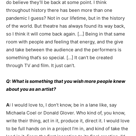
do believe they’ll be back at some point. I think
throughout history there has been more than one
pandemic I guess? Not in our lifetime, but in the history
of the world. But theatre has always found its way back,
so I think it will come back again. […] Being in that same
room with people and feeling that energy, and the give
and take between the audience and the performers is
something that’s so special. […] It can’t be created
through TV and film. It just can’t.
Q: What is something that you wish more people knew
about you as an artist?
A:
I would love to, I don’t know, be in a lane like, say
Michaela Coel or Donald Glover. Who kind of, you know,
write their thing, act in it, produce it, direct it. I would love
to be full hands on in a project I’m in, and kind of take the