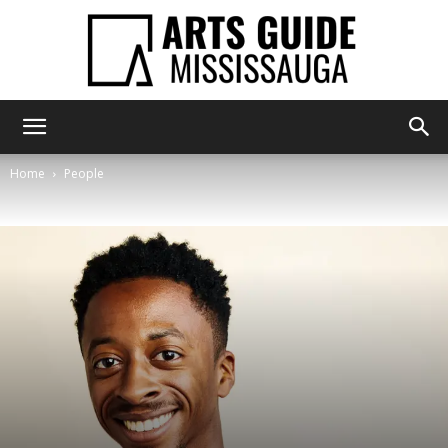
Arts
Home
People
Guide