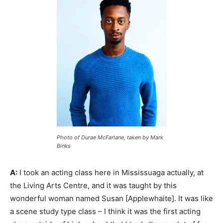
Photo of Durae McFarlane, taken by Mark
Binks
A:
I took an acting class here in Mississuaga actually, at
the Living Arts Centre, and it was taught by this
wonderful woman named Susan [Applewhaite]. It was like
a scene study type class – I think it was the first acting