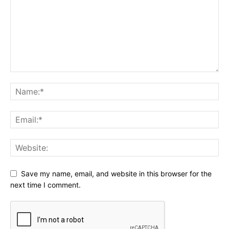
Save my name, email, and website in this browser for the
next time I comment.