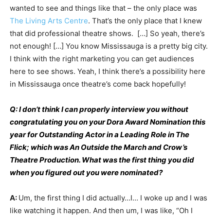
wanted to see and things like that – the only place was
The Living Arts Centre
. That’s the only place that I knew
that did professional theatre shows. […] So yeah, there’s
not enough! […] You know Mississauga is a pretty big city.
I think with the right marketing you can get audiences
here to see shows. Yeah, I think there’s a possibility here
in Mississauga once theatre’s come back hopefully!
Q: I don’t think I can properly interview you without
congratulating you on your Dora Award Nomination this
year for Outstanding Actor in a Leading Role in The
Flick; which was An Outside the March and Crow’s
Theatre Production. What was the first thing you did
when you figured out you were nominated?
A:
Um, the first thing I did actually…I… I woke up and I was
like watching it happen. And then um, I was like, “Oh I