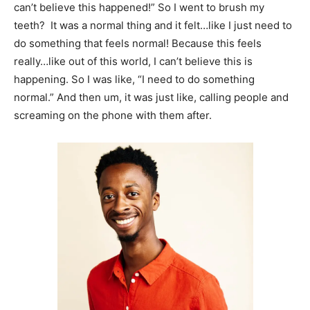
can’t believe this happened!” So I went to brush my
teeth? It was a normal thing and it felt…like I just need to
do something that feels normal! Because this feels
really…like out of this world, I can’t believe this is
happening. So I was like, “I need to do something
normal.” And then um, it was just like, calling people and
screaming on the phone with them after.