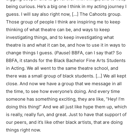
being curious. He’s a big one I think in my acting journey I
guess. I will say also right now, […] The Cahoots group.
Those group of people I think are inspiring me to keep
thinking of what theatre can be, and ways to keep
investigating things, and to keep investigating what
theatre is and what it can be, and how to use it in ways to
change things I guess. (
Pause
) BBFA, can I say that? So
BBFA, it stands for the Black Bachelor Fine Arts Students
in Acting. We all went to the same theatre school, and
there was a small group of black students. […] We all kept
close. And now we have a group that we message in all
the time, to see how everyone’s doing. And every time
someone has something exciting, they are like, “Hey! I’m
doing this thing!” And we all just like hype them up, which
is really, really fun, and great. Just to have that support of
our peers, and it’s like other black artists, that are doing
things right now.