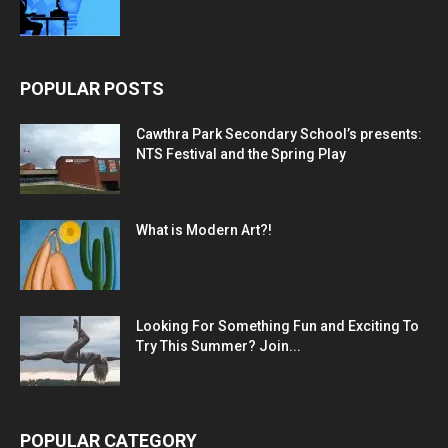
POPULAR POSTS
Cawthra Park Secondary School’s presents:
NTS Festival and the Spring Play
What is Modern Art?!
Looking For Something Fun and Exciting To
Try This Summer? Join...
POPULAR CATEGORY