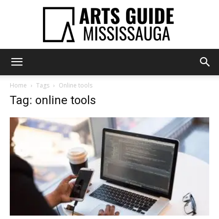
Arts
Home
Tags
Online tools
Tag: online tools
Guide