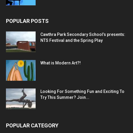
POPULAR POSTS
Cawthra Park Secondary School’s presents:
NTS Festival and the Spring Play
What is Modern Art?!
Looking For Something Fun and Exciting To
Try This Summer? Join...
POPULAR CATEGORY