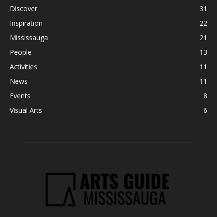
Discover
31
Inspiration
22
Mississauga
21
People
13
Activities
11
News
11
Events
8
Visual Arts
6