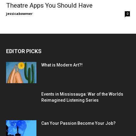
Theatre Apps You Should Have
jessicabowmer
0
EDITOR PICKS
What is Modern Art?!
Events in Mississauga: War of the Worlds
Reimagined Listening Series
Can Your Passion Become Your Job?