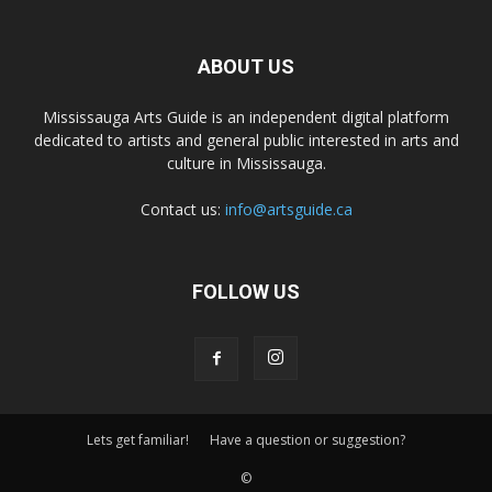
ABOUT US
Mississauga Arts Guide is an independent digital platform
dedicated to artists and general public interested in arts and
culture in Mississauga.
Contact us:
info@artsguide.ca
FOLLOW US
Lets get familiar!
Have a question or suggestion?
©