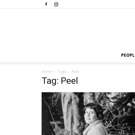
PEOPL
Home
Tags
Peel
Tag: Peel