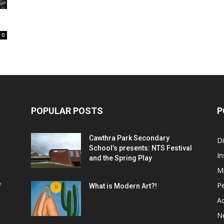
0
POPULAR POSTS
P
Cawthra Park Secondary
D
School’s presents: NTS Festival
In
and the Spring Play
M
P
f
What is Modern Art?!
Ac
N