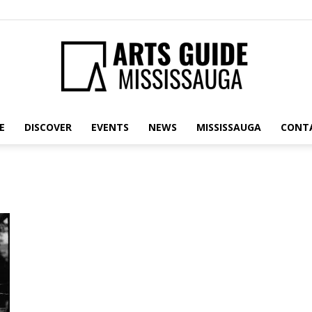
E
DISCOVER
EVENTS
NEWS
MISSISSAUGA
CONT
Arts
Guide