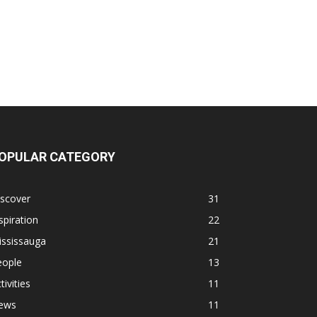
OPULAR CATEGORY
iscover
31
spiration
22
ississauga
21
eople
13
tivities
11
ews
11