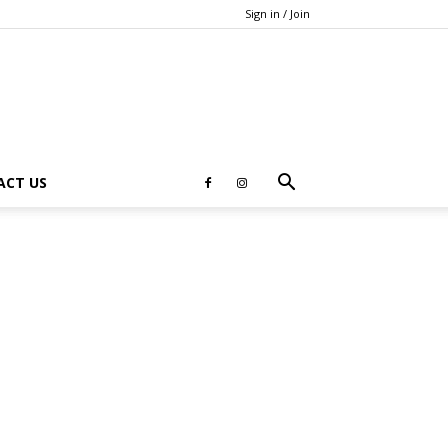
Sign in / Join
ACT US