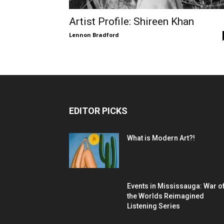
Artist Profile: Shireen Khan
Lennon Bradford
EDITOR PICKS
What is Modern Art?!
Events in Mississauga: War o
the Worlds Reimagined
Listening Series