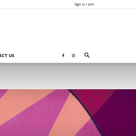
Sign in / Join
ACT US