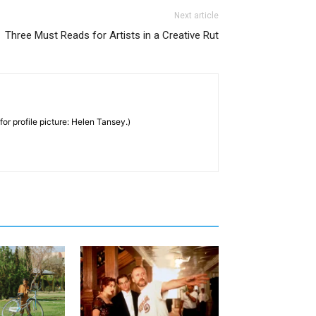
Next article
Three Must Reads for Artists in a Creative Rut
for profile picture: Helen Tansey.)