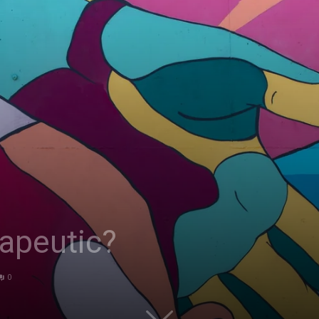
apeutic?
0