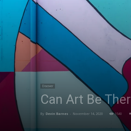
Discover
Can Art Be Ther
By
Devin Barnes
-
November 14, 2020
1540