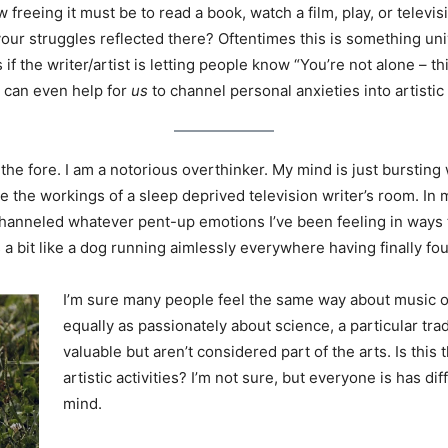
freeing it must be to read a book, watch a film, play, or televis
our struggles reflected there? Oftentimes this is something univ
 if the writer/artist is letting people know “You’re not alone – thi
 can even help for
us
to channel personal anxieties into artistic 
o the fore. I am a notorious overthinker. My mind is just burs
the workings of a sleep deprived television writer’s room. In my
 channeled whatever pent-up emotions I’ve been feeling in way
ls a bit like a dog running aimlessly everywhere having finally fo
I’m sure many people feel the same way about music o
equally as passionately about science, a particular tra
valuable but aren’t considered part of the arts. Is this
artistic activities? I’m not sure, but everyone is has d
mind.