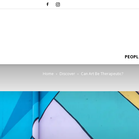
PEOPL
Home
Discover
Can Art Be Therapeutic?