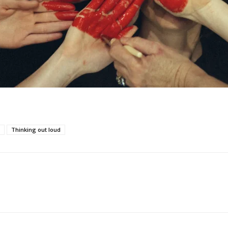
Thinking out loud