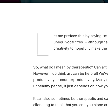
L
et me preface this by saying I’m 
unequivocal “Yes” – although “ar
creativity to hopefully make the 
So, what do I mean by therapeutic? Can art be
However, I do think art can be helpful! We’ve
productively or counterproductively. Many c
unhealthy per se, it just depends on how you
It can also sometimes be therapeutic and cat
alienating to think that you and you alone a