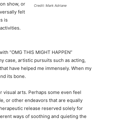
ion show, or
Credit: Mark Adriane
ersally felt
s is
activities.
ting with “OMG THIS MIGHT HAPPEN”
 case, artistic pursuits such as acting,
s that have helped me immensely. When my
und its bone.
r visual arts. Perhaps some even feel
de, or other endeavors that are equally
 therapeutic release reserved solely for
ifferent ways of soothing and quieting the