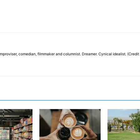
, improviser, comedian, filmmaker and columnist. Dreamer. Cynical idealist. (Credit 