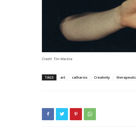
Credit: Tim Marsha
TAGS
art
catharsis
Creativity
therapeutic