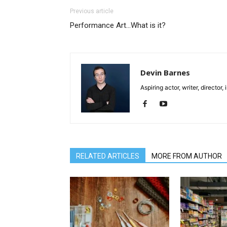
Previous article
Performance Art…What is it?
Devin Barnes
Aspiring actor, writer, director
RELATED ARTICLES
MORE FROM AUTHOR