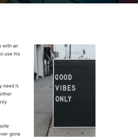
n with an
o use his
y need it.
either
rily
quite
ever
gone