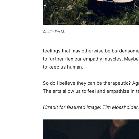
Credit: Em M.
feelings that may otherwise be burdensome.
to further flex our empathy muscles. Maybe we
to keep us human.
So do I believe they can be therapeutic? Aga
The arts allow us to feel and empathize in 
(Credit for featured image: Tim Mossholder.