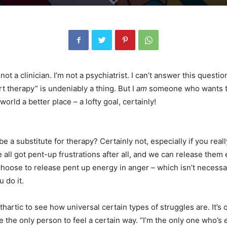
not a clinician. I’m not a psychiatrist. I can’t answer this questio
t therapy” is undeniably a thing. But I
am
someone who wants t
world a better place – a lofty goal, certainly!
 a substitute for therapy? Certainly not, especially if you reall
 all got pent-up frustrations after all, and we can release them 
hoose to release pent up energy in anger – which isn’t necessa
 do it.
hartic to see how universal certain types of struggles are. It’s 
re the only person to feel a certain way. “I’m the only one who’s