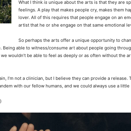
What I think
is
unique about the arts is that they are sp
feelings. A play that makes people cry, makes them ha
lover. All of this requires that people engage on an emo
artist that he or she engage on that same emotional leve
So perhaps the arts offer a unique opportunity to chan
 Being able to witness/consume art about people going throug
 wouldn’t be able to feel as deeply or as often without the arts.
in, I’m not a clinician, but I believe they can provide a release
tandem with our fellow humans, and we could always use a little 
)