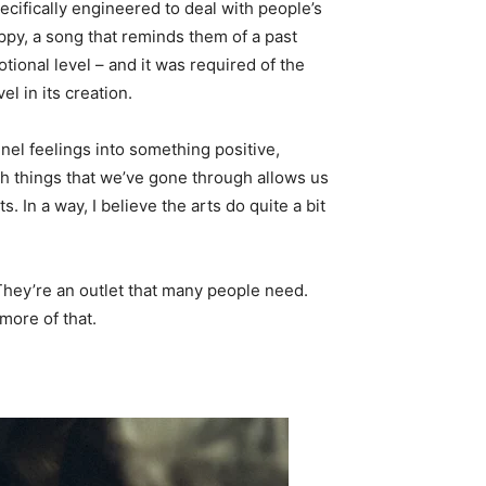
ecifically engineered to deal with people’s
ppy, a song that reminds them of a past
tional level – and it was required of the
l in its creation.
nel feelings into something positive,
h things that we’ve gone through allows us
 In a way, I believe the arts do quite a bit
. They’re an outlet that many people need.
more of that.