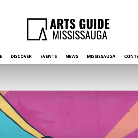
E
DISCOVER
EVENTS
NEWS
MISSISSAUGA
CONT
Arts
Guide