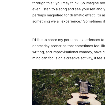
through this,” you may think. So imagine how 
even listen to a song and see yourself and y
perhaps magnified for dramatic effect. It’s as
something we all experience.” Sometimes it
I’d like to share my personal experiences t
doomsday scenarios that sometimes feel like 
writing, and improvisational comedy, have
mind can focus on a creative activity, it fee