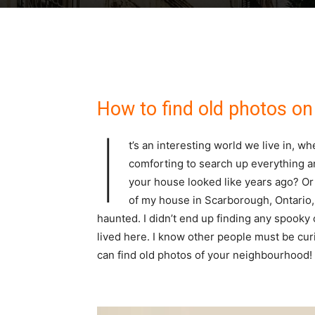
How to find old photos on 
I
t’s an interesting world we live in, w
comforting to search up everything 
your house looked like years ago? Or
of my house in Scarborough, Ontario, 
haunted. I didn’t end up finding any spooky
lived here. I know other people must be curi
can find old photos of your neighbourhood!