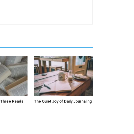
 Three Reads
The Quiet Joy of Daily Journaling