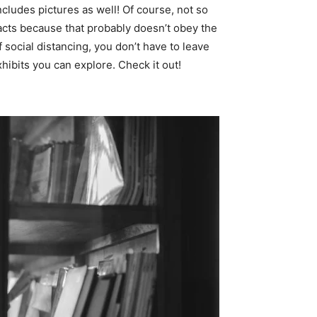
 includes pictures as well! Of course, not so
facts because that probably doesn’t obey the
 social distancing, you don’t have to leave
hibits you can explore. Check it out!