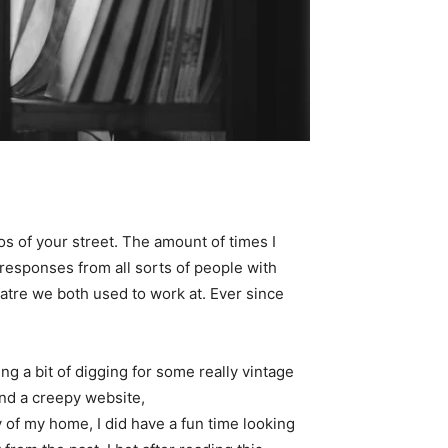
 of your street. The amount of times I
responses from all sorts of people with
eatre we both used to work at. Ever since
ing a bit of digging for some really vintage
find a creepy website,
y of my home, I did have a fun time looking