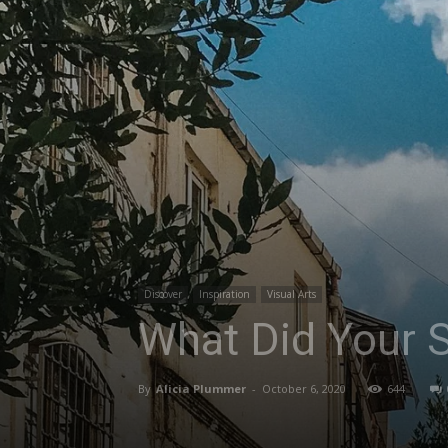
Discover
Inspiration
Visual Arts
What Did Your S
By
Alicia Plummer
-
October 6, 2020
644