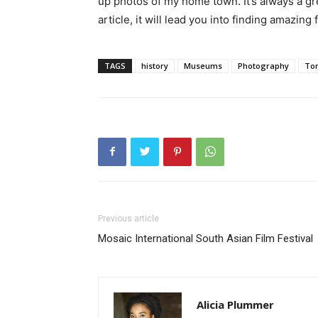
up photos of my home town. It’s always a grea
article, it will lead you into finding amazin
TAGS
history
Museums
Photography
To
Previous article
Mosaic International South Asian Film Festival
Alicia Plummer