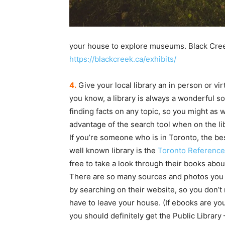
your house to explore museums. Black Creek 
https://blackcreek.ca/exhibits/
4.
Give your local library an in person or virt
you know, a library is always a wonderful so
finding facts on any topic, so you might as w
advantage of the search tool when on the li
If you’re someone who is in Toronto, the be
well known library is the
Toronto Reference 
free to take a look through their books abou
There are so many sources and photos you c
by searching on their website, so you don’t
have to leave your house. (If ebooks are yo
you should definitely get the Public Library