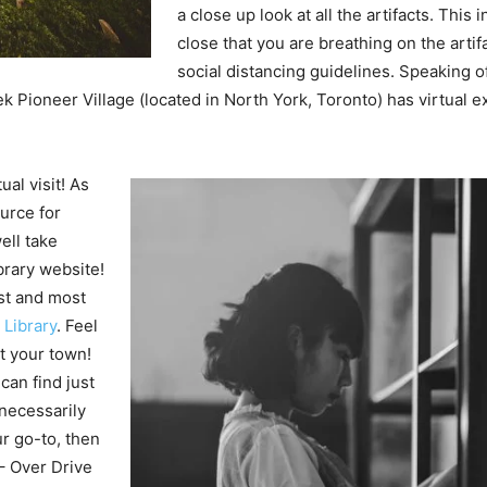
a close up look at all the artifacts. This
close that you are breathing on the arti
social distancing guidelines. Speaking of
Pioneer Village (located in North York, Toronto) has virtual ex
ual visit! As
urce for
ell take
brary website!
st and most
Library
. Feel
t your town!
an find just
 necessarily
ur go-to, then
 – Over Drive