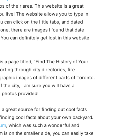
os of their area. This website is a great
ou live! The website allows you to type in
can click on the little tabs, and dated
alone, there are images I found that date
 You can definitely get lost in this website
 is a page titled, “Find The History of Your
rting through city directories, fire
raphic images of different parts of Toronto.
f the city, I am sure you will have a
e photos provided!
 great source for finding out cool facts
finding cool facts about your own backyard.
eum
, which was such a wonderful and
 is on the smaller side, you can easily take