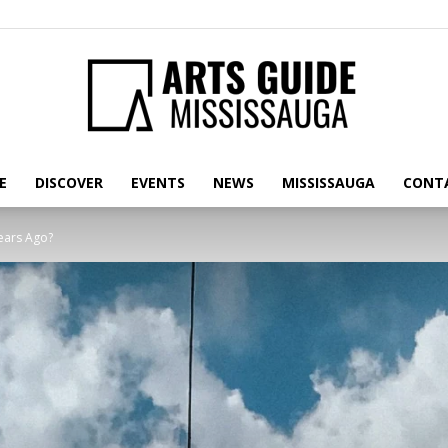
E
DISCOVER
EVENTS
NEWS
MISSISSAUGA
CONT
Arts
Years Ago?
Guide