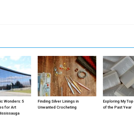
tic Wonders: 5
Finding Silver Linings in
Exploring My Top
es for Art
Unwanted Crocheting
of the Past Year
Mississauga