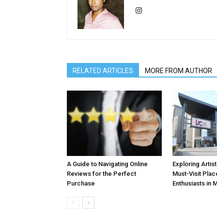
RELATED ARTICLES
MORE FROM AUTHOR
A Guide to Navigating Online
Exploring Artis
Reviews for the Perfect
Must-Visit Plac
Purchase
Enthusiasts in 