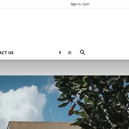
Sign in / Join
ACT US