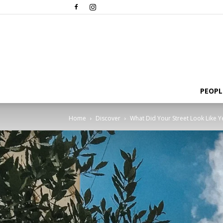
PEOPL
Home
Discover
What Did Your Street Look Like 