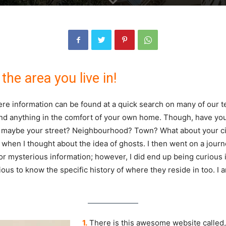
the area you live in!
here information can be found at a quick search on many of our tec
and anything in the comfort of your own home. Though, have yo
 maybe your street? Neighbourhood? Town? What about your cit
when I thought about the idea of ghosts. I then went on a journ
 or mysterious information; however, I did end up being curious 
ous to know the specific history of where they reside in too. I a
1.
There is this awesome website called