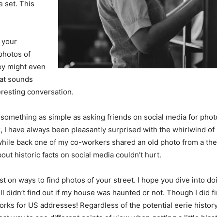
e set. This
 your
photos of
ey might even
hat sounds
teresting conversation.
mething as simple as asking friends on social media for photos
I have always been pleasantly surprised with the whirlwind of 
A while back one of my co-workers shared an old photo from a th
bout historic facts on social media couldn’t hurt.
st on ways to find photos of your street. I hope you dive into do
till didn’t find out if my house was haunted or not. Though I did 
 works for US addresses! Regardless of the potential eerie histor