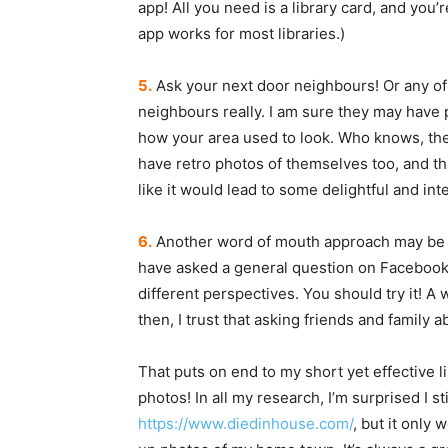
app! All you need is a library card, and you’r
app works for most libraries.)
5.
Ask your next door neighbours! Or any of
neighbours really. I am sure they may have 
how your area used to look. Who knows, th
have retro photos of themselves too, and t
like it would lead to some delightful and in
6.
Another word of mouth approach may be so
have asked a general question on Facebook, 
different perspectives. You should try it! 
then, I trust that asking friends and family a
That puts on end to my short yet effective li
photos! In all my research, I’m surprised I s
https://www.diedinhouse.com/
, but it only