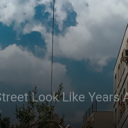
treet Look Like Years 
0