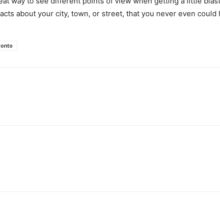
t way to see different points of view when getting a little blast 
g facts about your city, town, or street, that you never even coul
ronto