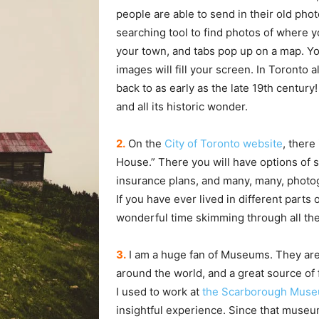
people are able to send in their old phot
searching tool to find photos of where y
your town, and tabs pop up on a map. You 
images will fill your screen. In Toronto 
back to as early as the late 19th century!
and all its historic wonder.
2.
On the
City of Toronto website
, there
House.” There you will have options of so
insurance plans, and many, many, photog
If you have ever lived in different parts o
wonderful time skimming through all th
3.
I am a huge fan of Museums. They are a
around the world, and a great source of 
I used to work at
the Scarborough Mus
insightful experience. Since that museum