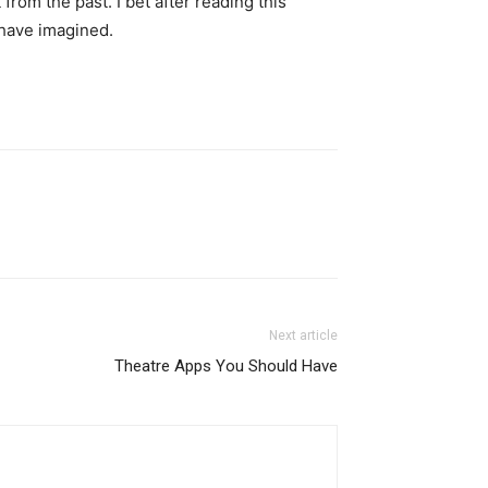
from the past. I bet after reading this
d have imagined.
Next article
Theatre Apps You Should Have