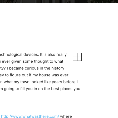
hnological devices. It is also really
u ever given some thought to what
y? I became curious in the history
ey to figure out if my house was ever
in what my town looked like years before I
m going to fill you in on the best places you
,
http://www.whatwasthere.com/
where